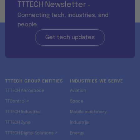
TTTECH Newsletter
-
Connecting tech, industries, and
people
Get tech updates
TTTECH GROUP ENTITIES
INDUSTRIES WE SERVE
TTTECH Aerospace
Aviation
TTControl ↗
Space
TTTECH Industrial
Mobile machinery
TTTECH Zyne
Industrial
TTTECH Digital Solutions ↗
Energy