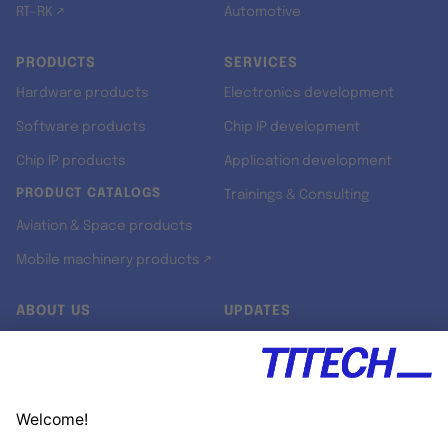
RT-RK ↗
Automotive
PRODUCTS
SERVICES
Hardware products
Electronics development
Software products
Chip IP development
Chip IP products
Application development
PRODUCT CATALOGS
Trainings & Consulting
Aviation & Space products
Mobile machinery products ↗
ABOUT US
UPDATES
Our story
Newsroom
Quality & Standards
Jobs
Research projects
Newsletter
University programs
LinkedIn ↗