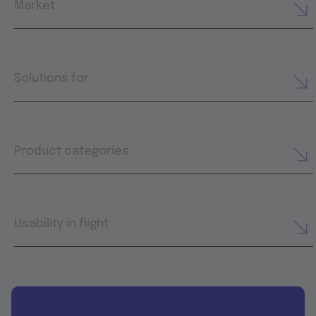
Market
Solutions for
Product categories
Usability in flight