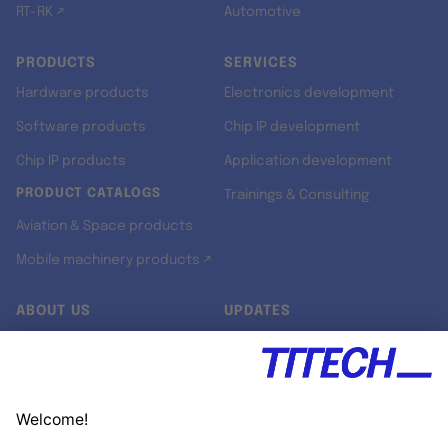
RT-RK ↗
Automotive
PRODUCTS
SERVICES
Hardware products
Electronics development
Software products
Chip IP development
Chip IP products
Application development
PRODUCT CATALOGS
Trainings & Consulting
Aviation & Space products
Mobile machinery products ↗
ABOUT US
UPDATES
Our story
Newsroom
Quality & Standards
Jobs
Research projects
Newsletter
University programs
LinkedIn ↗