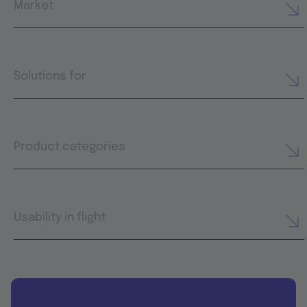
Market
Solutions for
Product categories
Usability in flight