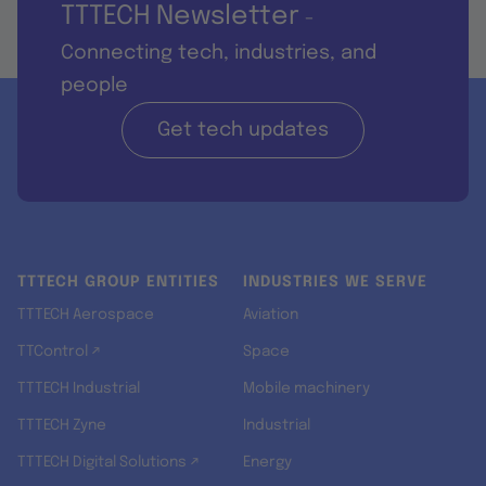
TTTECH Newsletter
-
Connecting tech, industries, and
people
Get tech updates
TTTECH GROUP ENTITIES
INDUSTRIES WE SERVE
TTTECH Aerospace
Aviation
TTControl ↗
Space
TTTECH Industrial
Mobile machinery
TTTECH Zyne
Industrial
TTTECH Digital Solutions ↗
Energy