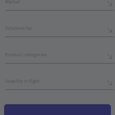
Market
Solutions for
Product categories
Usability in flight