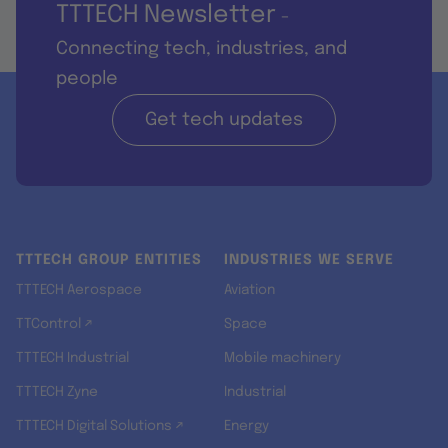
TTTECH Newsletter
-
Connecting tech, industries, and
people
Get tech updates
TTTECH GROUP ENTITIES
INDUSTRIES WE SERVE
TTTECH Aerospace
Aviation
TTControl ↗
Space
TTTECH Industrial
Mobile machinery
TTTECH Zyne
Industrial
TTTECH Digital Solutions ↗
Energy