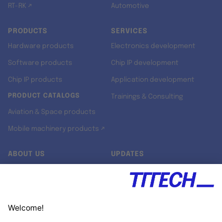
RT-RK ↗
Automotive
PRODUCTS
SERVICES
Hardware products
Electronics development
Software products
Chip IP development
Chip IP products
Application development
PRODUCT CATALOGS
Trainings & Consulting
Aviation & Space products
Mobile machinery products ↗
ABOUT US
UPDATES
Our story
Newsroom
Quality & Standards
Jobs
Research projects
Newsletter
University programs
LinkedIn ↗